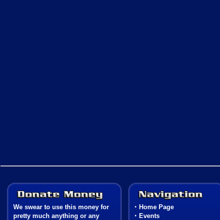
Donate Money
We swear to use this money for
‣
Home Page
pretty much anything or any
‣
Events