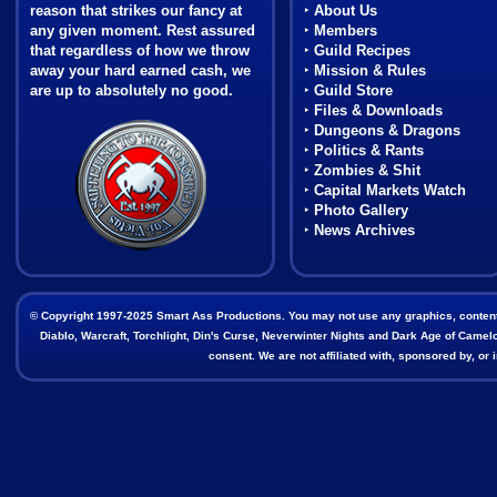
reason that strikes our fancy at
‣
About Us
any given moment. Rest assured
‣
Members
that regardless of how we throw
‣
Guild Recipes
away your hard earned cash, we
‣
Mission & Rules
are up to absolutely no good.
‣
Guild Store
‣
Files & Downloads
Coat of Arms
‣
Dungeons & Dragons
‣
Politics & Rants
‣
Zombies & Shit
‣
Capital Markets Watch
‣
Photo Gallery
‣
News Archives
© Copyright 1997-2025 Smart Ass Productions. You may not use any graphics, content, o
Diablo, Warcraft, Torchlight, Din's Curse, Neverwinter Nights and Dark Age of Camelot
consent. We are not affiliated with, sponsored by, o