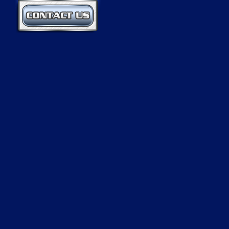
Contact Us