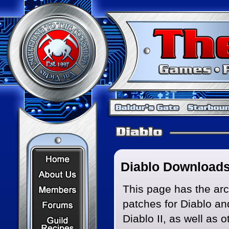
Home Page
Diablo Download
About Us
Members
This page has the ar
patches for Diablo an
Forums
Recipes
Diablo II, as well as o