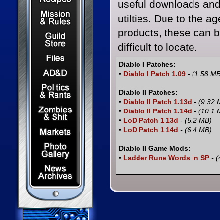
useful downloads an
Mission & Rules
utilties. Due to the ag
products, these can 
Guild Store
difficult to locate.
Files & Downloads
Diablo I Patches:
Dungeons & Dragons
•
Diablo I Patch 1.09
- (1.58 MB
Politics & Rants
Diablo II Patches:
•
Diablo II Patch 1.13d
- (9.32 
Zombies & Shit
•
Diablo II Patch 1.14d
- (10.1 
•
LoD Patch 1.13d
- (5.2 MB)
Capital Markets Watch
•
LoD Patch 1.14d
- (6.4 MB)
Photo Gallery
Diablo II Game Mods:
•
Ladder Rune Words in SP
- (
News Archives