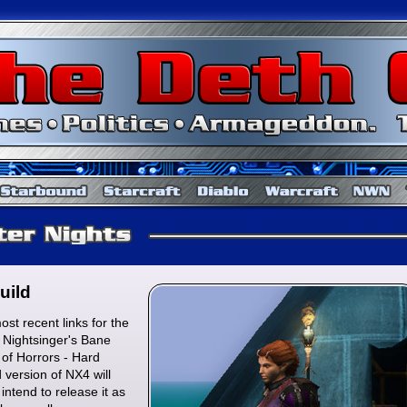
Baldur's Gate
Starbound
Starcraft
Diablo
uild
st recent links for the
: Nightsinger's Bane
of Horrors - Hard
d version of NX4 will
intend to release it as