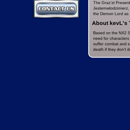
The Graz'zt Presen
Contact Us
Jestemwlodzimierz, 
the Demon Lord as 
About kevL's 
Based on the NX2 Sp
need for characters 
suffer combat and st
death if they don't 