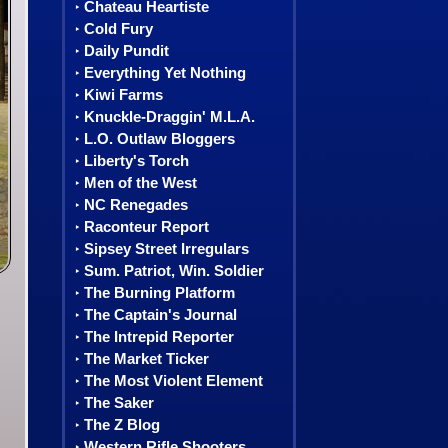
Chateau Heartiste
‣
Cold Fury
‣
Daily Pundit
‣
Everything Yet Nothing
‣
Kiwi Farms
‣
Knuckle-Draggin' M.L.A.
‣
L.O. Outlaw Bloggers
‣
Liberty's Torch
‣
Men of the West
‣
NC Renegades
‣
Raconteur Report
‣
Sipsey Street Irregulars
‣
Sum. Patriot, Win. Soldier
‣
The Burning Platform
‣
The Captain's Journal
‣
The Intrepid Reporter
‣
The Market Ticker
‣
The Most Violent Element
‣
The Saker
‣
The Z Blog
‣
Western Rifle Shooters
‣