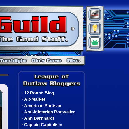
BitChute
Minds
Gab
Warcraft
Neverwinter Nights
Torchlight
Din's Curse
Misc. Games
Neverwinter Nights 2: Nightsinger's Bane
The League of Outlaw Blo
12 Round Blog
‣
Alt-Market
‣
American Partisan
‣
Anti-Idiotarian Rottweiler
‣
Ann Barnhardt
‣
Captain Capitalism
‣