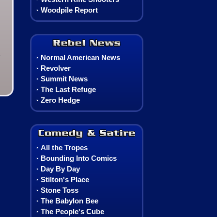
Woodpile Report
‣
Rebel News
e
Normal American News
‣
Revolver
‣
Summit News
‣
The Last Refuge
‣
Zero Hedge
‣
Comedy, Satire & Comics
All the Tropes
‣
Bounding Into Comics
‣
Day By Day
‣
Stilton's Place
‣
Stone Toss
‣
The Babylon Bee
‣
The People's Cube
‣