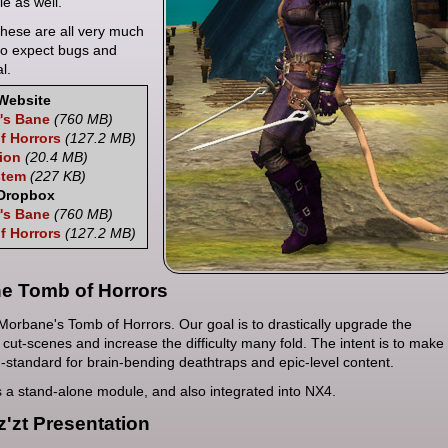
e as well.
hese are all very much
so expect bugs and
l.
Website
's Bane
(760 MB)
f Horrors
(127.2 MB)
tion
(20.4 MB)
stem
(227 KB)
 Dropbox
's Bane
(760 MB)
f Horrors
(127.2 MB)
e Tomb of Horrors
Morbane's Tomb of Horrors. Our goal is to drastically upgrade the
 cut-scenes and increase the difficulty many fold. The intent is to make
d-standard for brain-bending deathtraps and epic-level content.
as a stand-alone module, and also integrated into NX4.
z'zt Presentation