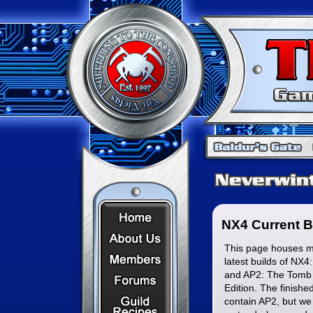
Home Page
NX4 Current B
About Us
This page houses mo
Members
latest builds of NX4
and AP2: The Tomb 
Forums
Edition. The finishe
Recipes
contain AP2, but we 