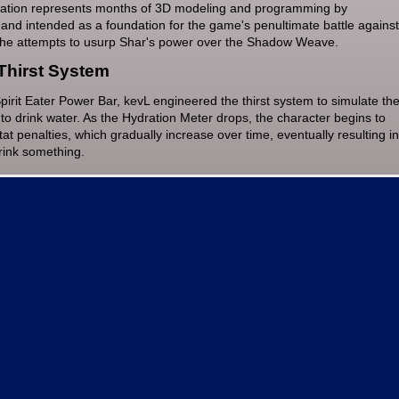
tation represents months of 3D modeling and programming by
and intended as a foundation for the game's penultimate battle against
he attempts to usurp Shar's power over the Shadow Weave.
Thirst System
irit Eater Power Bar, kevL engineered the thirst system to simulate th
to drink water. As the Hydration Meter drops, the character begins to
at penalties, which gradually increase over time, eventually resulting in
drink something.