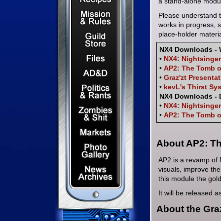
a stand-alone modul
Mission & Rules
Please understand t
works in progress, 
Guild Store
place-holder materia
NX4 Downloads - 
Files & Downloads
•
NX4: Nightsinger
•
AP2: The Tomb o
Dungeons & Dragons
•
Graz'zt Presenta
Politics & Rants
•
kevL's Thirst Sy
NX4 Downloads -
•
NX4: Nightsinger
Zombies & Shit
•
AP2: The Tomb o
Capital Markets Watch
About AP2: Th
Photo Gallery
AP2 is a revamp of 
News Archives
visuals, improve the
this module the gol
It will be released 
About the Gra