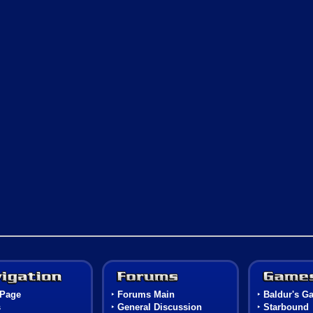
Navigation
Forums
Page
‣
Forums Main
‣
Baldur's Ga
s
‣
General Discussion
‣
Starbound