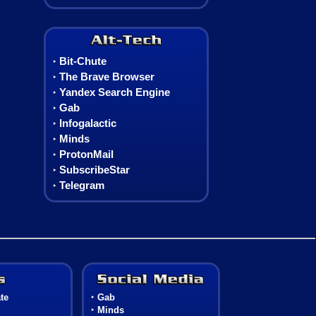
Alt-Tech
Bit-Chute
‣
The Brave Browser
‣
Yandex Search Engine
‣
Gab
‣
Infogalactic
‣
Minds
‣
ProtonMail
‣
SubscribeStar
‣
Telegram
‣
Games
Social Media
te
‣
Gab
‣
Minds