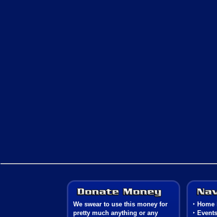
Donate Money
We swear to use this money for
‣
Home 
pretty much anything or any
‣
Event